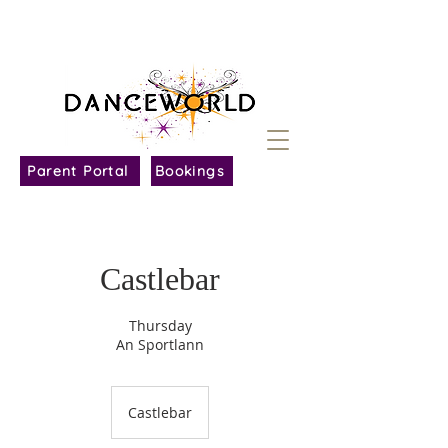
Parent Portal
Bookings
Castlebar
Thursday
An Sportlann
Castlebar