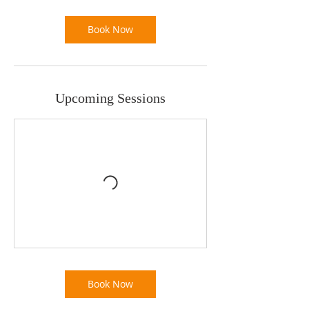
Book Now
Upcoming Sessions
Book Now