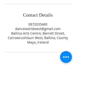
Contact Details
0872035460
danceworldwest@gmail.com
Ballina Arts Centre, Barrett Street,
Carrowcushlaun West, Ballina, County
Mayo, Ireland
Testimonials
Gallery