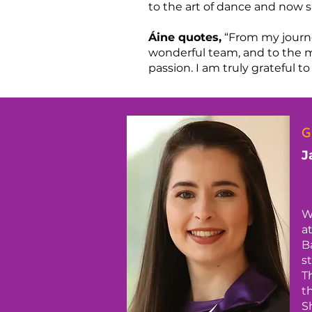
to the art of dance and now s
Áine quotes,
“From my journe
wonderful team, and to the 
passion. I am truly grateful
G
J
W
a
B
s
T
t
S