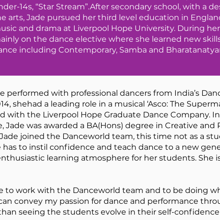
nder-14s, “Star Stream”.After secondary school, with a de
he arts, Jade pursued her third level education in Engla
usic and drama at Liverpool Hope University. During her 
ainly on the dance elective where she learned new skills
ance including Contemporary, Samba and Bharatanaty
de performed with professional dancers from India’s Danc
 shehad a leading role in a musical ‘Asco: The Superma
d with the Liverpool Hope Graduate Dance Company. In 2
e, Jade was awarded a BA(Hons) degree in Creative and 
 Jade joined the Danceworld team, this time not as a stu
 has to instil confidence and teach dance to a new gene
nthusiastic learning atmosphere for her students. She is
ilege to work with the Danceworld team and to be doing wh
an convey my passion for dance and performance through
 than seeing the students evolve in their self-confiden