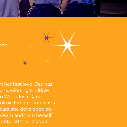
ceed
 her first love. She has
ns, winning multiple
o World Irish Dancing
ltóirí Éireann and was a
ears, she developed an
learn and train herself.
e entered the Readorí