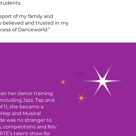
 students.
pport of my family and
 believed and trusted in my
ccess of Danceworld.”
gan her dance training
 including Jazz, Tap and
of 11, she became a
p Hop and Musical
de was no stranger to
 competitions and feis’.
RTE’s talent show for