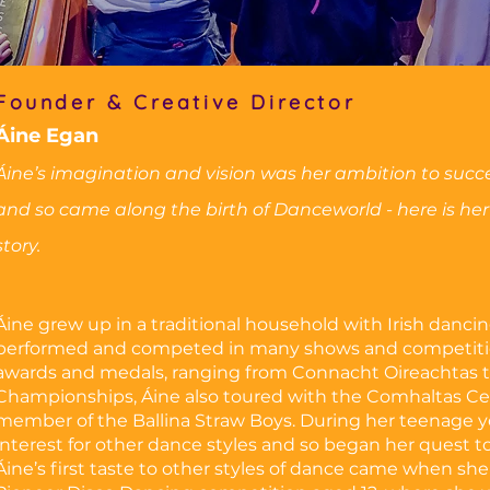
Founder & Creative Director
Áine Egan
Áine’s imagination and vision was her ambition to suc
and so came along the birth of Danceworld - here is her
story.
Áine grew up in a traditional household with Irish dancing
performed and competed in many shows and competitio
awards and medals, ranging from Connacht Oireachtas t
Championships, Áine also toured with the Comhaltas Ceo
member of the Ballina Straw Boys. During her teenage y
interest for other dance styles and so began her quest to 
Áine’s first taste to other styles of dance came when sh