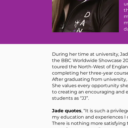
u
t
m
m
d
During her time at university, Ja
the BBC Worldwide Showcase 2014,
toured the North-West of Englan
completing her three-year cours
After graduating from university,
She values every opportunity she
to creating an encouraging and e
students as “JJ”.
Jade quotes
, “It is such a priv
my education and experiences I c
There is nothing more satisfying