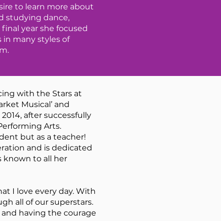
sire to learn more about
nd studying dance,
final year she focused
 in many styles of
am.
ing with the Stars at
rket Musical’ and
014, after successfully
Performing Arts.
dent but as a teacher!
ration and is dedicated
 known to all her
at I love every day. With
 all of our superstars.
ce and having the courage