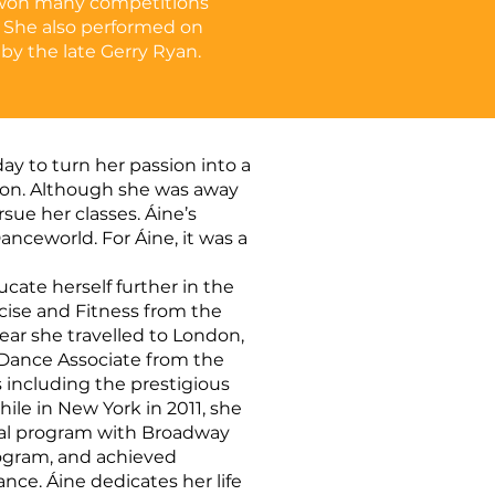
 won many competitions
 She also performed on
 by the late Gerry Ryan.
y to turn her passion into a
tion. Although she was away
ue her classes. Áine’s
nceworld. For Áine, it was a
ucate herself further in the
rcise and Fitness from the
year she travelled to London,
 Dance Associate from the
 including the prestigious
ile in New York in 2011, she
onal program with Broadway
rogram, and achieved
nce. Áine dedicates her life