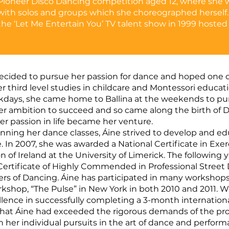
Pioneer Disco Dancing competition aged 12, where she
with solos and groups which she choreographed herself.
the ‘Let Me Entertain You’ TV talent show in 1999 hosted
decided to pursue her passion for dance and hoped one da
er third level studies in childcare and Montessori educa
days, she came home to Ballina at the weekends to purs
r ambition to succeed and so came along the birth of Da
er passion in life became her venture.
running her dance classes, Áine strived to develop and ed
 In 2007, she was awarded a National Certificate in Exe
 of Ireland at the University of Limerick. The following 
ertificate of Highly Commended in Professional Street
ers of Dancing. Áine has participated in many workshops
shop, “The Pulse” in New York in both 2010 and 2011. Wh
cellence in successfully completing a 3-month internati
 that Áine had exceeded the rigorous demands of the p
 her individual pursuits in the art of dance and performa