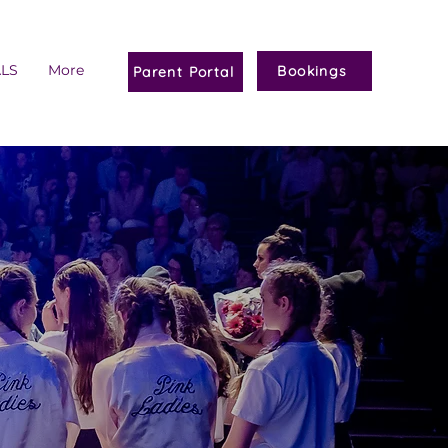
ALS
More
Bookings
Parent Portal
M