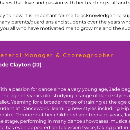
hares that love and passion with her teaching staff and
y to now, it is important for me to acknowledge the su
many parents/guardians and students over the years who
 to you all who have motivated me to grow me and the su
eneral Manager & Choreographer
ade Clayton (JJ)
ith a passion for dance since a very young age, Jade be
t the age of 3 years old, studying a range of dance styles
allet. Yearning for a broader range of training at the age 
tudent at Danceworld, learning new styles including Hi
heatre. Throughout her childhood and teenage years, Ja
he stage, performing in many dance showcases, musicals,
he has even appeared on television twice, taking part in 