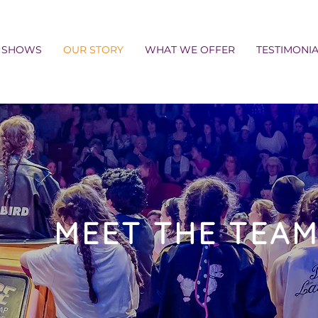
SHOWS
OUR STORY
WHAT WE OFFER
TESTIMONI
MEET THE TEA