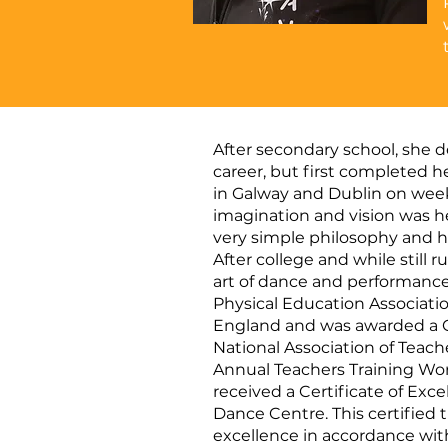
After secondary school, she 
career, but first completed h
in Galway and Dublin on week
imagination and vision was he
very simple philosophy and h
After college and while still 
art of dance and performance.
Physical Education Association
England and was awarded a C
National Association of Teach
Annual Teachers Training Work
received a Certificate of Ex
Dance Centre. This certified
excellence in accordance with